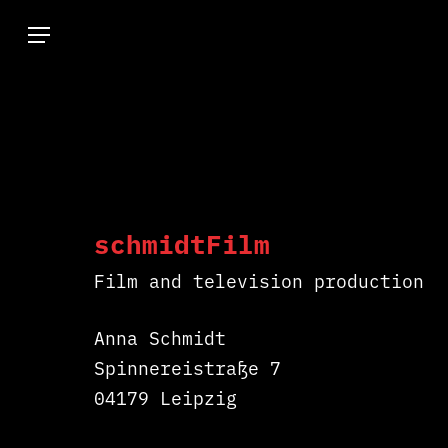
Skip
Menu
to
main
content
schmidtFilm
Hit enter to search or ESC to close
Film and television production
Anna Schmidt
Spinnereistraße 7
04179 Leipzig