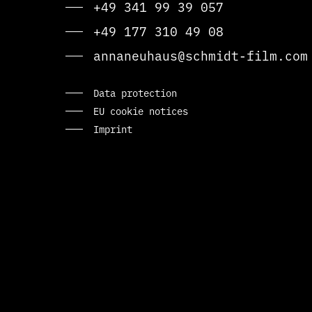
+49 341 99 39 057
+49 177 310 49 08
annaneuhaus@schmidt-film.com
Data protection
EU cookie notices
Imprint