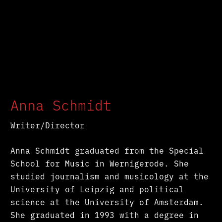
Anna Schmidt
Writer/Director
Anna Schmidt graduated from the Special
School for Music in Wernigerode. She
studied journalism and musicology at the
University of Leipzig and political
science at the University of Amsterdam.
She graduated in 1993 with a degree in