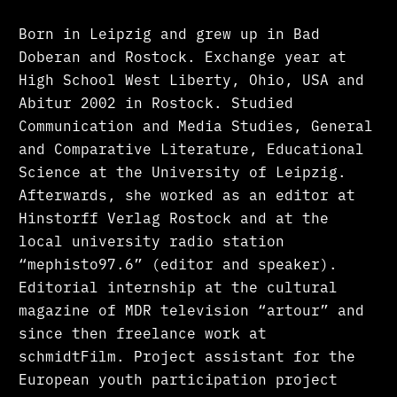
Born in Leipzig and grew up in Bad
Doberan and Rostock. Exchange year at
High School West Liberty, Ohio, USA and
Abitur 2002 in Rostock. Studied
Communication and Media Studies, General
and Comparative Literature, Educational
Science at the University of Leipzig.
Afterwards, she worked as an editor at
Hinstorff Verlag Rostock and at the
local university radio station
“mephisto97.6” (editor and speaker).
Editorial internship at the cultural
magazine of MDR television “artour” and
since then freelance work at
schmidtFilm. Project assistant for the
European youth participation project