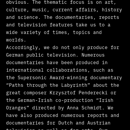
obvious. The thematic focus is on art,
culture, music, current affairs, history
and science. The documentaries, reports
and television features take us to a
wide variety of times, topics and
worlds.
Accordingly, we do not only produce for
German public television. Numerous
documentaries have been produced in
international collaborations, such as
the Supersonic Award-winning documentary
“Paths through the Labyrinth” about the
great composer Krzysztof Penderecki or
the German-Irish co-production “Irish
Oranges” directed by Anna Schmidt. We
have also produced numerous reports and
documentaries for Dutch and Austrian