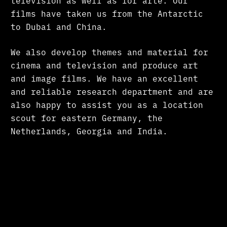
television as well as for arte. Our
films have taken us from the Antarctic
to Dubai and China.
We also develop themes and material for
cinema and television and produce art
and image films. We have an excellent
and reliable research department and are
also happy to assist you as a location
scout for eastern Germany, the
Netherlands, Georgia and India.